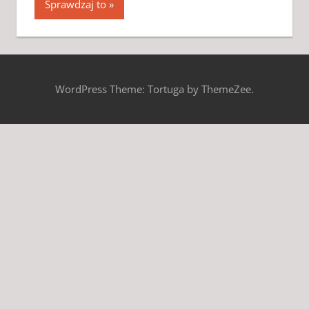
Sprawdzaj to
WordPress Theme: Tortuga by ThemeZee.